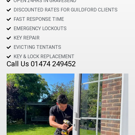
OPEN 24HRS IN GRAVESEND
DISCOUNTED RATES FOR GUILDFORD CLIENTS
FAST RESPONSE TIME
EMERGENCY LOCKOUTS
KEY REPAIR
EVICTING TENTANTS
KEY & LOCK REPLACEMENT
Call Us 01474 249452