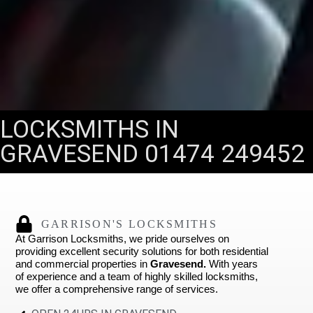
LOCKSMITHS IN
GRAVESEND 01474 249452
GARRISON'S LOCKSMITHS
At Garrison Locksmiths, we pride ourselves on
providing excellent security solutions for both residential
and commercial properties in
Gravesend.
With years
of experience and a team of highly skilled locksmiths,
we offer a comprehensive range of services.