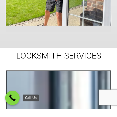
LOCKSMITH SERVICES
Call Us