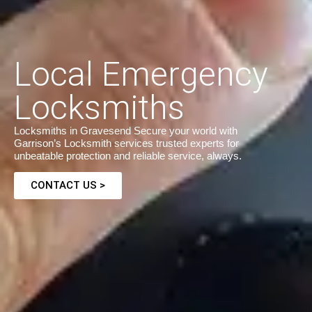
Local Emergency
Locksmiths
Locksmiths in Gravesend Secure your world with
Garrison’s Locksmith services trusted experts for
unbeatable protection and reliable service, always.
CONTACT US >