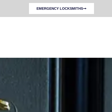
EMERGENCY LOCKSMITHS