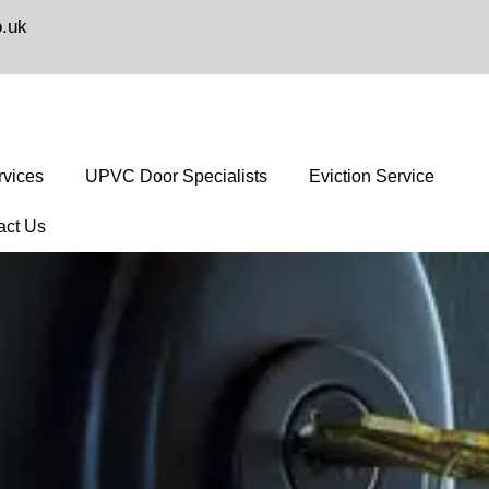
o.uk
vices
UPVC Door Specialists
Eviction Service
act Us