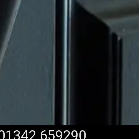
01342 659290