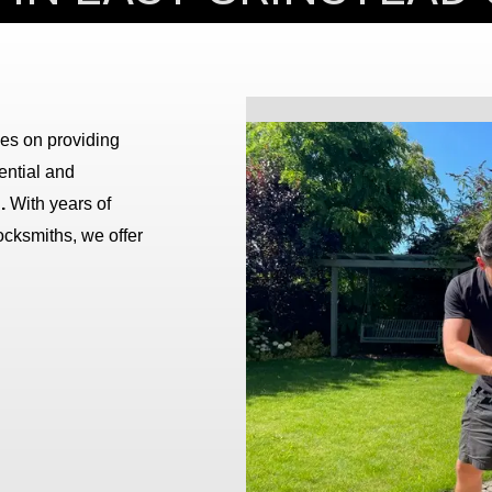
ves on providing
dential and
.
With years of
ocksmiths, we offer