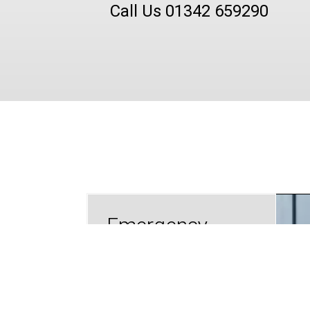
Call Us 01342 659290
Emergency
Lockout
Assistance