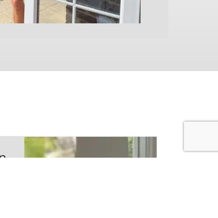
on
de
 the