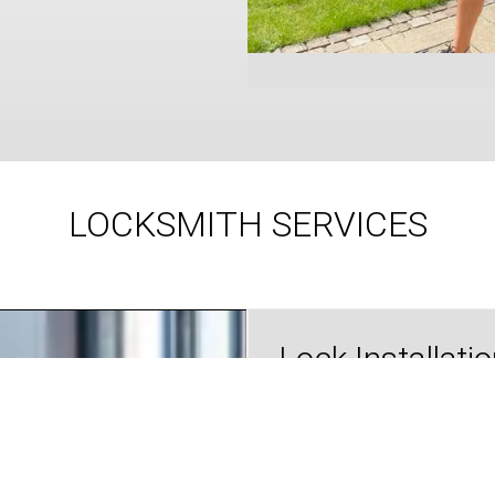
LOCKSMITH SERVICES
Lock Installati
Our expert locksmiths provi
professional, reliable lock
installation services to ensure