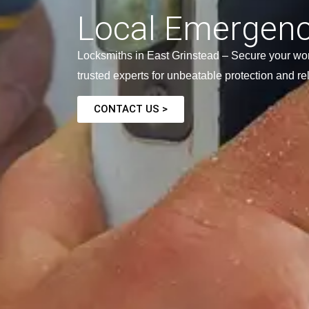
Local Emergenc
Locksmiths in East Grinstead – Secure your wor
trusted experts for unbeatable protection and re
CONTACT US >