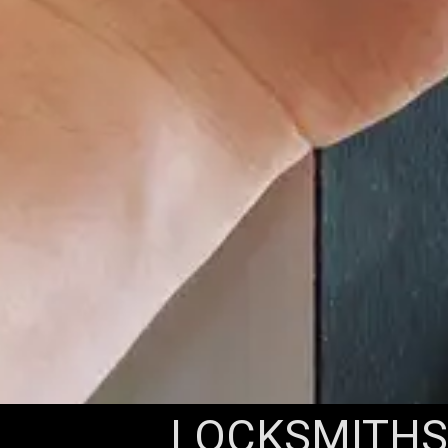
LOCKSMITHS 