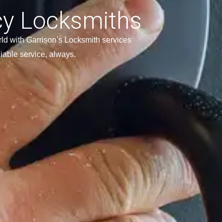
y Locksmiths
ld with Garrison’s Locksmith services
liable service, always.