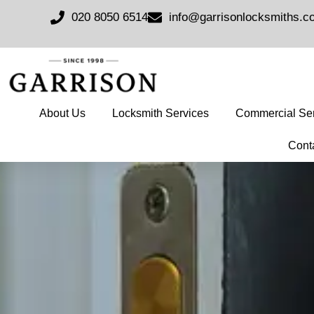
020 8050 6514
info@garrisonlocksmiths.c
About Us
Locksmith Services
Commercial Ser
Cont