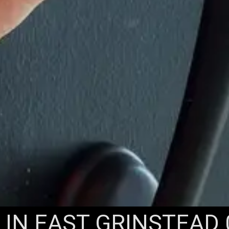
IN EAST GRINSTEAD 