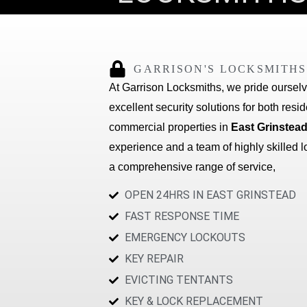
GARRISON'S LOCKSMITHS
At Garrison Locksmiths, we pride oursel
excellent security solutions for both resi
commercial properties in
East Grinstead
experience and a team of highly skilled l
a comprehensive range of service,
OPEN 24HRS IN EAST GRINSTEAD
FAST RESPONSE TIME
EMERGENCY LOCKOUTS
KEY REPAIR
EVICTING TENTANTS
KEY & LOCK REPLACEMENT